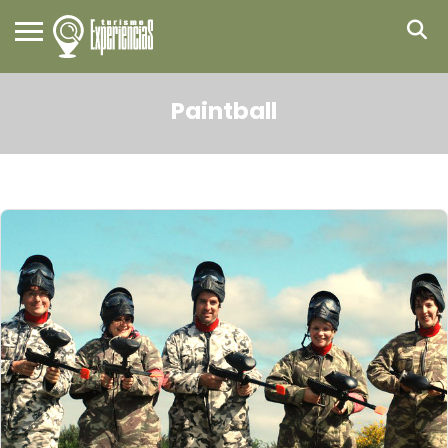
Paintball